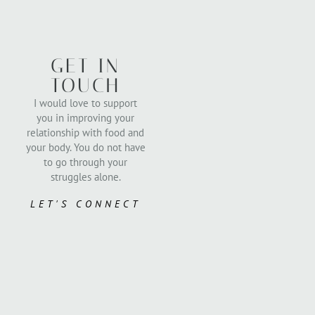
GET IN
TOUCH
I would love to support
you in improving your
relationship with food and
your body. You do not have
to go through your
struggles alone.
LET'S CONNECT