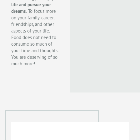
life and pursue your
dreams.
To focus more
on your family, career,
friendships, and other
aspects of your life.
Food does not need to
consume so much of
your time and thoughts.
You are deserving of so
much more!