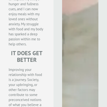
hunger and fullness
cues, and I can now
enjoy meals with my
loved ones without
anxiety. My struggle
with food and my body
has sparked a deep
passion within me to
help others.
IT DOES GET
BETTER
Improving your
relationship with food
is a journey. Society,
your upbringing, or
other factors may
contribute to some
preconceived notions
of what you believe a