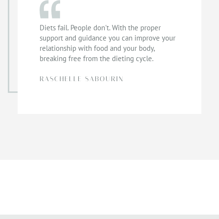
Diets fail. People don't. With the proper
support and guidance you can improve your
relationship with food and your body,
breaking free from the dieting cycle.
RASCHELLE SABOURIN