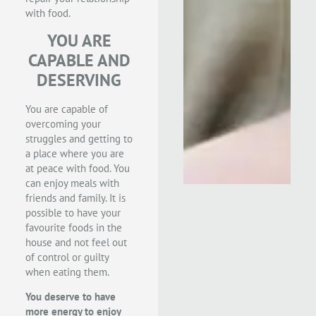
with food.
YOU ARE
CAPABLE AND
DESERVING
You are capable of
overcoming your
struggles and getting to
a place where you are
at peace with food. You
can enjoy meals with
friends and family. It is
possible to have your
favourite foods in the
house and not feel out
of control or guilty
when eating them.
You deserve to have
more energy to enjoy