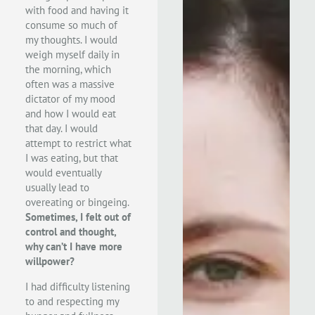
with food and having it
consume so much of
my thoughts. I would
weigh myself daily in
the morning, which
often was a massive
dictator of my mood
and how I would eat
that day. I would
attempt to restrict what
I was eating, but that
would eventually
usually lead to
overeating or bingeing.
Sometimes, I felt out of
control and thought,
why can’t I have more
willpower?
I had difficulty listening
to and respecting my