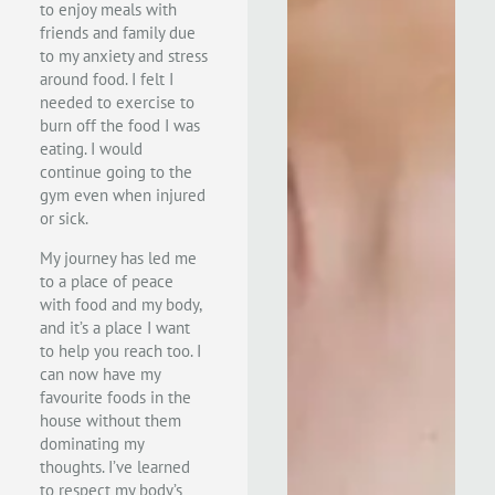
to enjoy meals with
friends and family due
to my anxiety and stress
around food. I felt I
needed to exercise to
burn off the food I was
eating. I would
continue going to the
gym even when injured
or sick.
My journey has led
me
to a place of peace
with food and my body,
and it’s a place I want
to help you reach too
. I
can now have my
favourite foods in the
house without them
dominating my
thoughts. I’ve learned
to respect my body’s