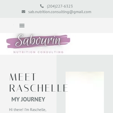
(204)227-6323
sab.nutrition.consulting@gmail.com
MEET
RASCHELLE
MY JOURNEY
Hi there! I’m Raschelle,