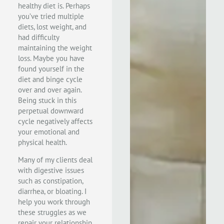
healthy diet is. Perhaps
you’ve tried multiple
diets, lost weight, and
had difficulty
maintaining the weight
loss. Maybe you have
found yourself in the
diet and binge cycle
over and over again.
Being stuck in this
perpetual downward
cycle negatively affects
your emotional and
physical health.
Many of my clients deal
with digestive issues
such as constipation,
diarrhea, or bloating. I
help you work through
these struggles as we
repair your relationship