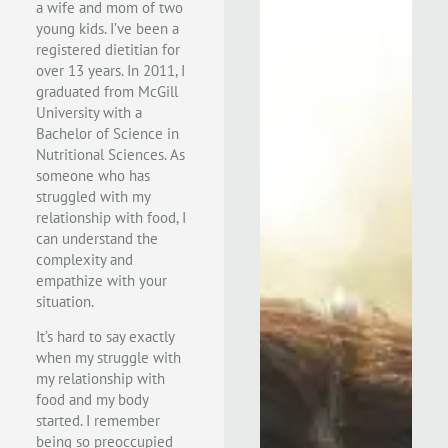
a wife and mom of two
young kids. I’ve been a
registered dietitian for
over 13 years. In 2011, I
graduated from McGill
University with a
Bachelor of Science in
Nutritional Sciences. As
someone who has
struggled with my
relationship with food, I
can understand the
complexity and
empathize with your
situation.
It’s hard to say exactly
when my struggle with
my relationship with
food and my body
started. I remember
being so preoccupied