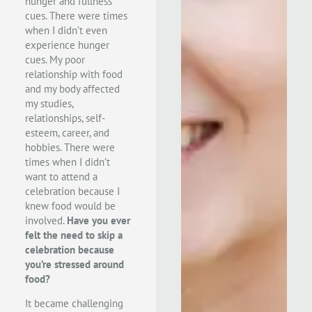
hunger and fullness
cues. There were times
when I didn’t even
experience hunger
cues. My poor
relationship with food
and my body affected
my studies,
relationships, self-
esteem, career, and
hobbies. There were
times when I didn’t
want to attend a
celebration because I
knew food would be
involved.
Have you ever
felt the need to skip a
celebration because
you’re stressed around
food?
It became challenging