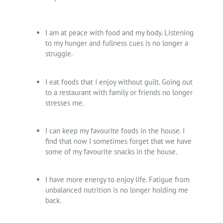
I am at peace with food and my body. Listening
to my hunger and fullness cues is no longer a
struggle.
I eat foods that I enjoy without guilt. Going out
to a restaurant with family or friends no longer
stresses me.
I can keep my favourite foods in the house. I
find that now I sometimes forget that we have
some of my favourite snacks in the house.
I have more energy to enjoy life. Fatigue from
unbalanced nutrition is no longer holding me
back.