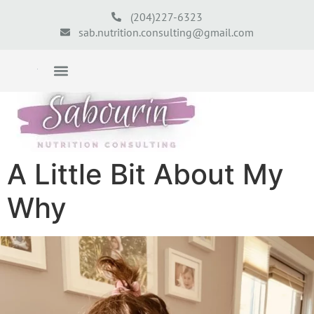
(204)227-6323
sab.nutrition.consulting@gmail.com
A Little Bit About My
Why