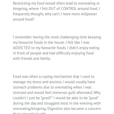
Restricting my food would often lead to overeating or
bingeing, where I felt OUT of CONTROL around food. I
frequently thought, why can’t I have more willpower
around food?
I remember having the most challenging time keeping
my favourite foods in the house. I felt like I was
ADDICTED to my favourite foods. I didn’t enjoy eating
in front of people and had difficulty enjoying food
with friends and family.
Food was often a coping mechanism that I used to
manage my stress and anxiety. I would usually have
stomach problems due to overeating when I was
stressed and would feel immense guilt afterward. Why
couldn’t I just be “good?” I would be able to be “good”
during the day and struggled most in the evening with
overeating/bingeing. Digestion also became a concern
that I struggled with.