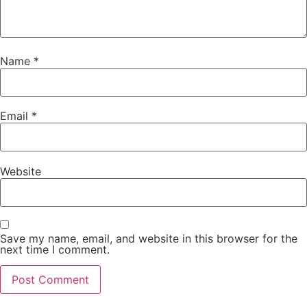
Name
*
Email
*
Website
Save my name, email, and website in this browser for the
next time I comment.