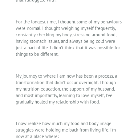
For the longest time, I thought some of my behaviours
were normal. I thought weighing myself frequently,
constantly checking my body, stressing around food,
having stomach issues, and always being cold were
just a part of life. I didn’t think that it was possible for
things to be different.
My journey to where I am now has been a process, a
transformation that didn’t occur overnight. Through
my nutrition education, the support of my husband,
and most importantly, learning to love myself, I’ve
gradually healed my relationship with food.
I now realize how much my food and body image
struggles were holding me back from living life. I’m
now at a place where: