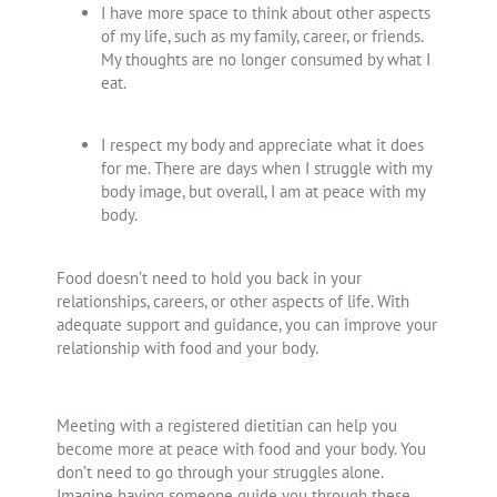
I have more space to think about other aspects
of my life, such as my family, career, or friends.
My thoughts are no longer consumed by what I
eat.
I respect my body and appreciate what it does
for me. There are days when I struggle with my
body image, but overall, I am at peace with my
body.
Food doesn’t need to hold you back in your
relationships, careers, or other aspects of life. With
adequate support and guidance, you can improve your
relationship with food and your body.
Meeting with a registered dietitian can help you
become more at peace with food and your body. You
don’t need to go through your struggles alone.
Imagine having someone guide you through these