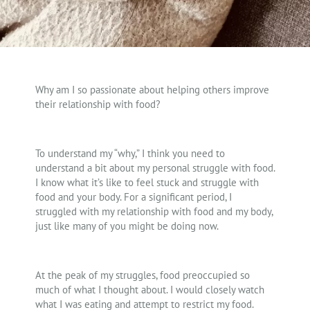
Why am I so passionate about helping others improve
their relationship with food?
To understand my “why,” I think you need to
understand a bit about my personal struggle with food.
I know what it’s like to feel stuck and struggle with
food and your body. For a significant period, I
struggled with my relationship with food and my body,
just like many of you might be doing now.
At the peak of my struggles, food preoccupied so
much of what I thought about. I would closely watch
what I was eating and attempt to restrict my food.