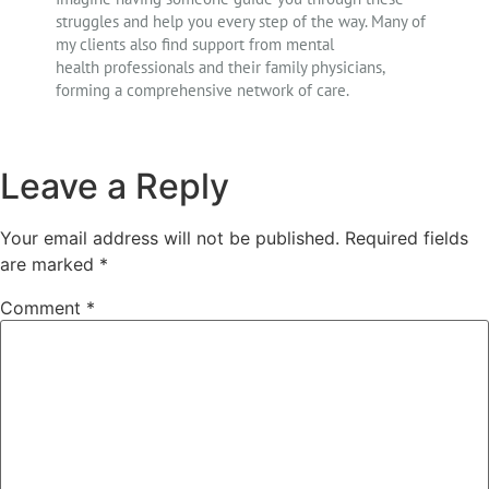
struggles and help you every step of the way. Many of
my clients also find support from mental
health professionals and their family physicians,
forming a comprehensive network of care.
Leave a Reply
Your email address will not be published.
Required fields
are marked
*
Comment
*